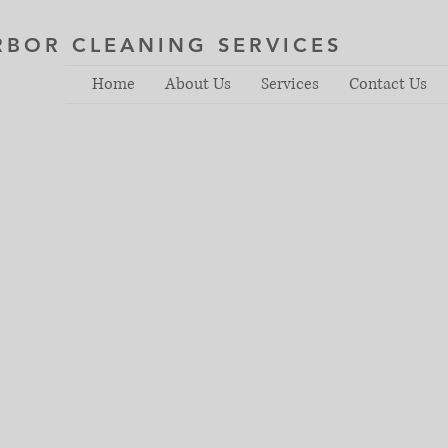
RBOR CLEANING SERVICES
Home
About Us
Services
Contact Us