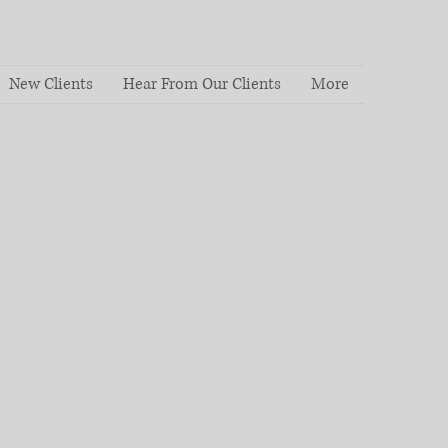
New Clients
Hear From Our Clients
More