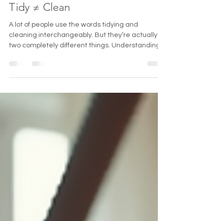
harborcleaningserv
Feb 16
2 min read
Tidy ≠ Clean
A lot of people use the words tidying and
cleaning interchangeably. But they’re actually
two completely different things. Understanding
the difference can completely change how you
approach your home. You can have a tidy house
that isn’t clean. You can also have a clean house
that doesn’t look tidy. They serve two different
purposes. What Tidying Really Means Tidying is
basically putting your house back together after
life explodes in it. It looks like: Throwing laundry in