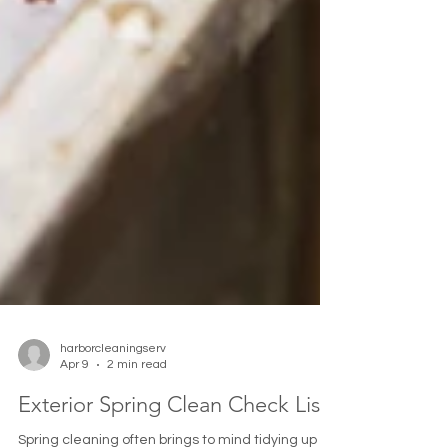
harborcleaningserv
Apr 9
2 min read
Exterior Spring Clean Check List