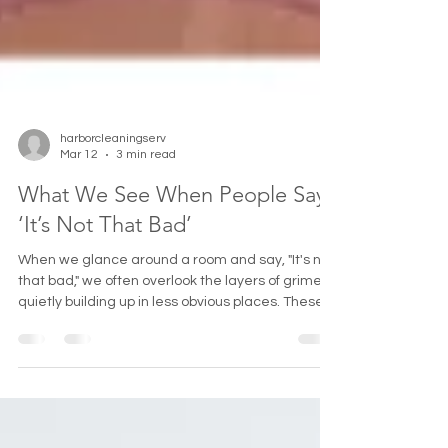
harborcleaningserv
Mar 12
3 min read
What We See When People Say
‘It’s Not That Bad’
When we glance around a room and say, "It's not
that bad," we often overlook the layers of grime
quietly building up in less obvious places. These
hidden spots collect dirt, dust, and mold over
time, affecting the overall cleanliness and even
the healthiness of our living spaces. This post