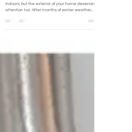
Spring cleaning often brings to mind tidying up
indoors, but the exterior of your home deserves
attention too. After months of winter weather,
dirt, debris, and grime accumulate on surfaces
outside. Taking time to clean the exterior not only
improves curb appeal but also protects your
home from damage. Here are key exterior
cleaning tasks to tackle this spring for a fresh
start. Clean Exterior Windows Windows collect
dust, pollen, and water stains over winter.
Cleaning them b