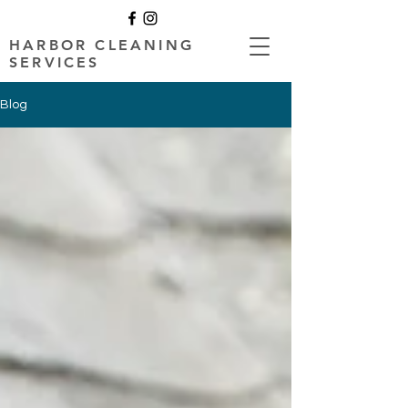
HARBOR CLEANING
SERVICES
Blog