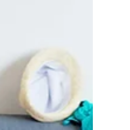
highlights the common cleaning tasks people
often overlook, revealing the hidden dirt behind
the “not that bad” facade. It also covers the
areas our team is trained to spot and clean —
the